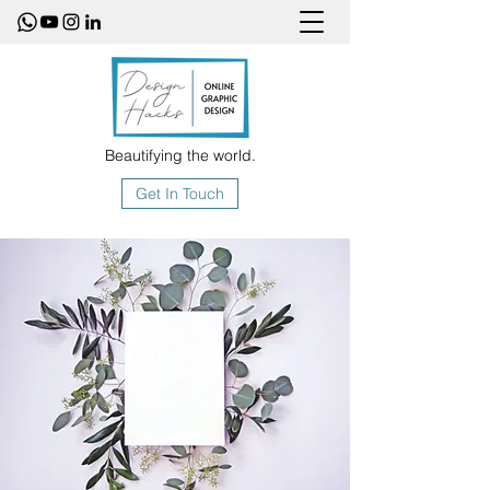
Beautifying the world.
Get In Touch