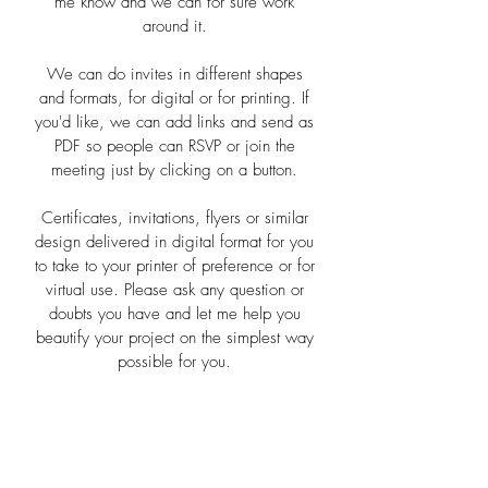
me know and we can for sure work
around it.
We can do invites in different shapes
and formats, for digital or for printing. If
you'd like, we can add links and send as
PDF so people can RSVP or join the
meeting just by clicking on a button.
Certificates, invitations, flyers or similar
design delivered in digital format for you
to take to your printer of preference or for
virtual use. Please ask any question or
doubts you have and let me help you
beautify your project on the simplest way
possible for you.