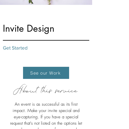
from $20
Invite Design
Get Started
See our Work
About this service
An event is as successful as its first
impact. Make your invite special and
eye-capturing. If you have a special
request that's not listed on the options let