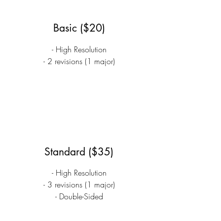
Basic ($20)
- High Resolution
- 2 revisions (1 major)
Standard ($35)
- High Resolution
- 3 revisions (1 major)
- Double-Sided