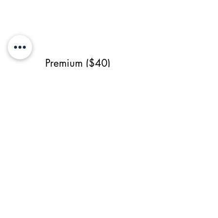
Premium ($40)
- Single-Sided
- High Resolution
- Source File
- 3 revisions (1 major)
Previous Service
All Services