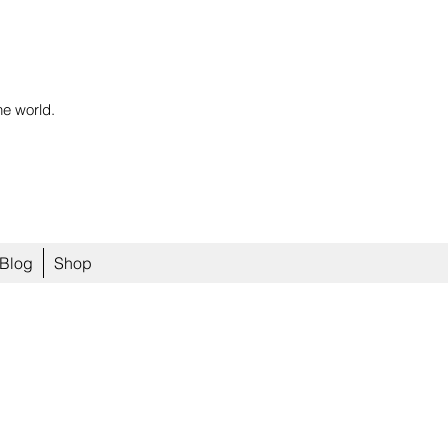
he world.
Blog
Shop