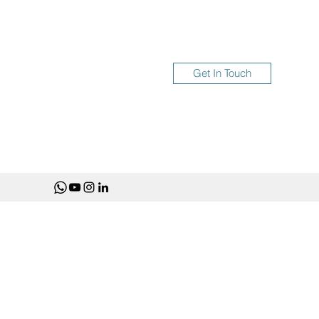
Get In Touch