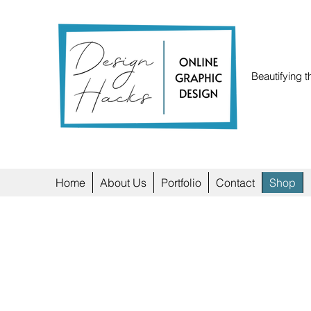
Beautifying t
Home
About Us
Portfolio
Contact
Shop