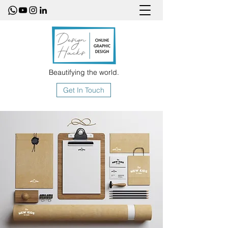
Beautifying the world.
Get In Touch