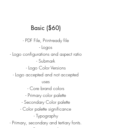
Basic ($60)
- PDF File, Print-ready file
- Logos
- Logo configurations and aspect ratio
- Submark
- Logo Color Versions
- Logo accepted and not accepted
uses
- Core brand colors
- Primary color palette
- Secondary Color palette
- Color palette significance
- Typography
- Primary, secondary and tertiary fonts.