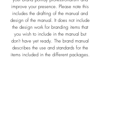
improve your presence. Please note this
includes the drafting of the manual and
design of the manual. It does not include
the design work for branding items that
you wish to include in the manual but
don't have yet ready. The brand manual
describes the use and standards for the
items included in the different packages.