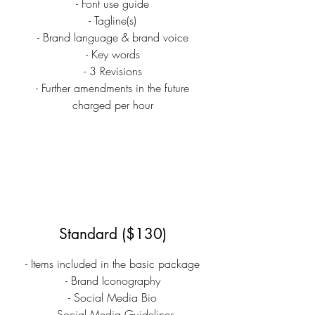
- Font use guide
- Tagline(s)
- Brand language & brand voice
- Key words
- 3 Revisions
- Further amendments in the future
charged per hour
Standard ($130)
- Items included in the basic package
- Brand Iconography
- Social Media Bio
- Social Media Guidelines