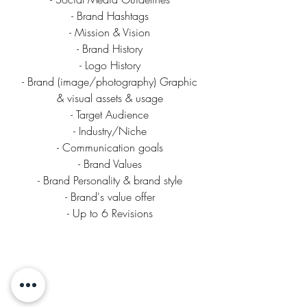
- Brand Hashtags
- Mission & Vision
- Brand History
- Logo History
- Brand (image/photography) Graphic
& visual assets & usage
- Target Audience
- Industry/Niche
- Communication goals
- Brand Values
- Brand Personality & brand style
- Brand's value offer
- Up to 6 Revisions