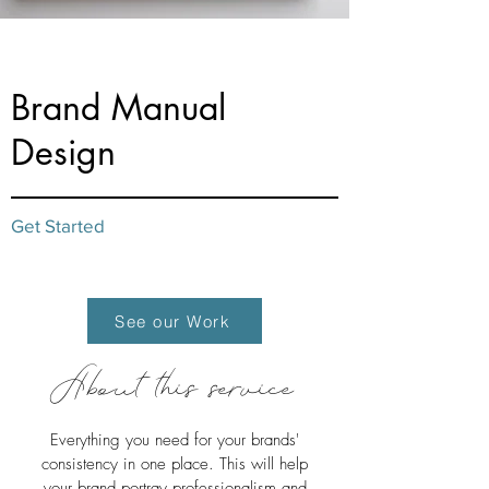
from $60
Brand Manual
Design
Get Started
See our Work
About this service
Everything you need for your brands'
consistency in one place. This will help
your brand portray professionalism and