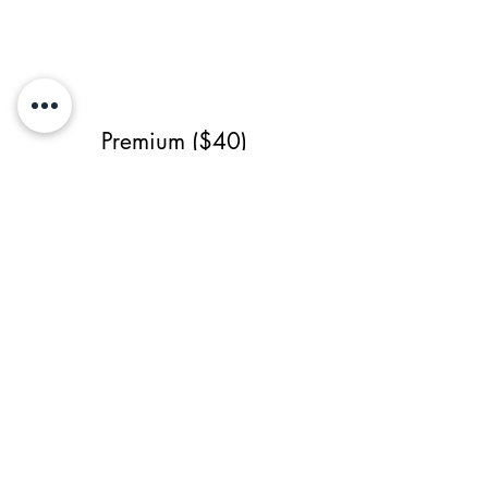
Premium ($40)
- Single-Sided
- High Resolution
- Source File
- 3 revisions (1 major)
Servicio anterior
Todos los servicios