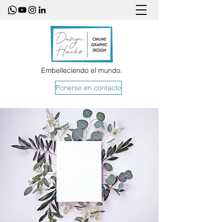
Embelleciendo el mundo.
Ponerse en contacto