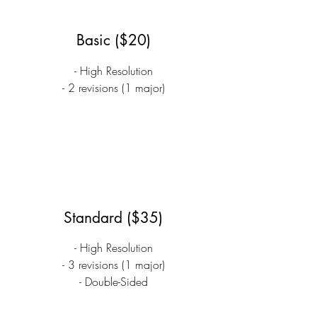
Basic ($20)
- High Resolution
- 2 revisions (1 major)
Standard ($35)
- High Resolution
- 3 revisions (1 major)
- Double-Sided