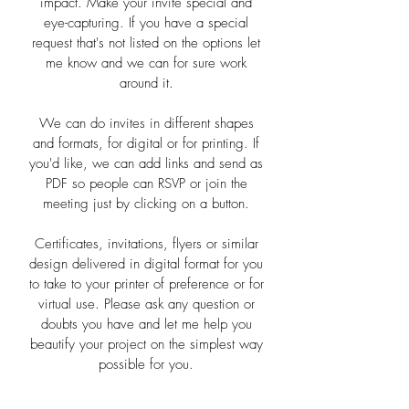
impact. Make your invite special and
eye-capturing. If you have a special
request that's not listed on the options let
me know and we can for sure work
around it.
We can do invites in different shapes
and formats, for digital or for printing. If
you'd like, we can add links and send as
PDF so people can RSVP or join the
meeting just by clicking on a button.
Certificates, invitations, flyers or similar
design delivered in digital format for you
to take to your printer of preference or for
virtual use. Please ask any question or
doubts you have and let me help you
beautify your project on the simplest way
possible for you.