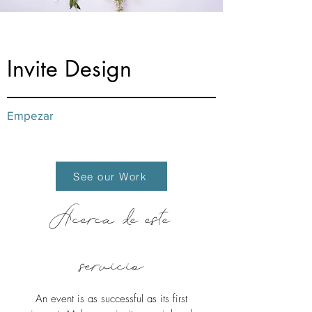
from $20
Invite Design
Empezar
See our Work
Acerca de este
servicio
An event is as successful as its first