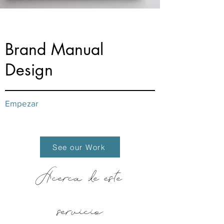
from $60
Brand Manual
Design
Empezar
See our Work
Acerca de este
servicio