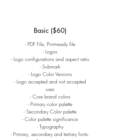
Basic ($60)
- PDF File, Print-ready file
- Logos
- Logo configurations and aspect ratio
- Submark
- Logo Color Versions
- Logo accepted and not accepted
uses
- Core brand colors
- Primary color palette
- Secondary Color palette
- Color palette significance
- Typography
- Primary, secondary and tertiary fonts.