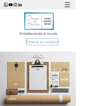
Embelleciendo el mundo.
Ponerse en contacto