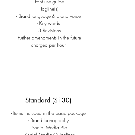
- Font use guide
- Tagline(s)
- Brand language & brand voice
- Key words
- 3 Revisions
- Further amendments in the future
charged per hour
Standard ($130)
- Items included in the basic package
- Brand Iconography
- Social Media Bio
- Social Media Guidelines