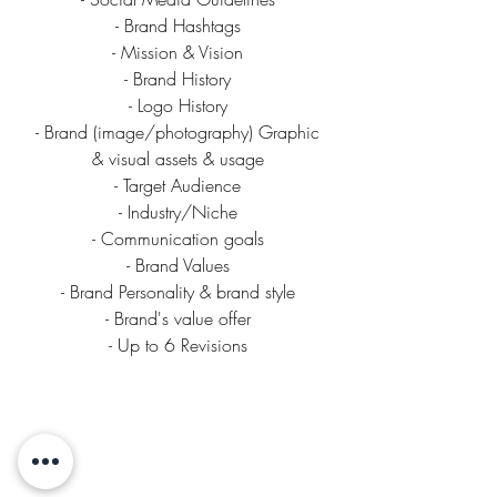
- Brand Hashtags
- Mission & Vision
- Brand History
- Logo History
- Brand (image/photography) Graphic
& visual assets & usage
- Target Audience
- Industry/Niche
- Communication goals
- Brand Values
- Brand Personality & brand style
- Brand's value offer
- Up to 6 Revisions