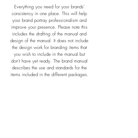
Everything you need for your brands'
consistency in one place. This will help
your brand portray professionalism and
improve your presence. Please note this
includes the drafting of the manual and
design of the manual. It does not include
the design work for branding items that
you wish to include in the manual but
don't have yet ready. The brand manual
describes the use and standards for the
items included in the different packages.