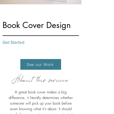
from $45
Book Cover Design
Get Started
See our Work
About this service
A great book cover makes a big
difference, it literally determines whether
someone will pick up your book before
even knowing what it's about. It should