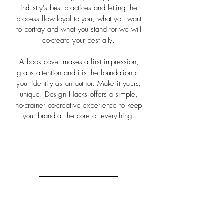
industry's best practices and letting the
process flow loyal to you, what you want
to portray and what you stand for we will
co-create your best ally.
A book cover makes a first impression,
grabs attention and i is the foundation of
your identity as an author. Make it yours,
unique. Design Hacks offers a simple,
no-brainer co-creative experience to keep
your brand at the core of everything.