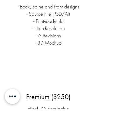
- Back, spine and front designs
- Source File (PSD/AI)
- Print-ready file
- High-Resolution
- 6 Revisions
- 3D Mockup
Premium ($250)
Highly Customizable
- Back, spine and front designs
- E-book + Print-Ready Files