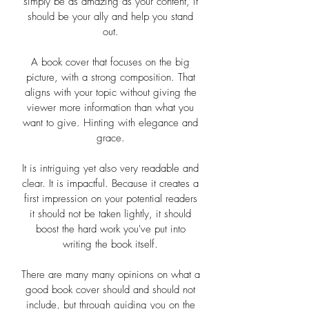
simply be as amazing as your content, it
should be your ally and help you stand
out.
A book cover that focuses on the big
picture, with a strong composition. That
aligns with your topic without giving the
viewer more information than what you
want to give. Hinting with elegance and
grace.
It is intriguing yet also very readable and
clear. It is impactful. Because it creates a
first impression on your potential readers
it should not be taken lightly, it should
boost the hard work you've put into
writing the book itself.
There are many many opinions on what a
good book cover should and should not
include, but through guiding you on the