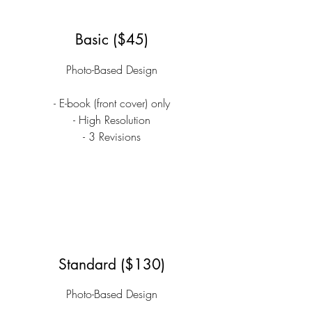
Basic ($45)
Photo-Based Design
- E-book (front cover) only
- High Resolution
- 3 Revisions
Standard ($130)
Photo-Based Design