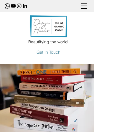
Beautifying the world.
Get In Touch